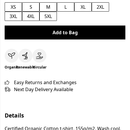
XS
S
M
L
XL
2XL
3XL
4XL
5XL
Add to Bag
Organic
Renewable
Circular
Easy Returns and Exchanges
Next Day Delivery Available
Details
Certified Organic Cotton t-shirt, 155g/m2. Wash cool,