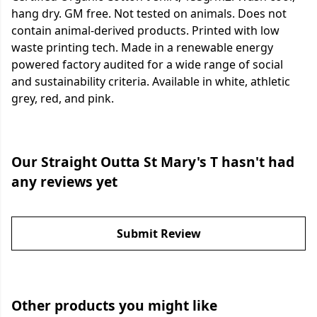
hang dry. GM free. Not tested on animals. Does not
contain animal-derived products. Printed with low
waste printing tech. Made in a renewable energy
powered factory audited for a wide range of social
and sustainability criteria. Available in white, athletic
grey, red, and pink.
Our Straight Outta St Mary's T hasn't had
any reviews yet
Submit Review
Other products you might like