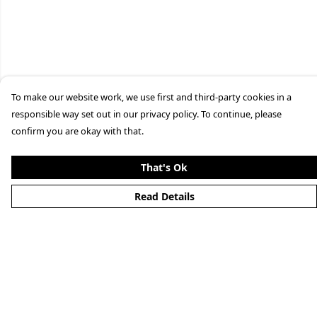
To make our website work, we use first and third-party cookies in a
responsible way set out in our privacy policy. To continue, please
confirm you are okay with that.
That's Ok
Read Details
Menu
Merchandise
YouTube