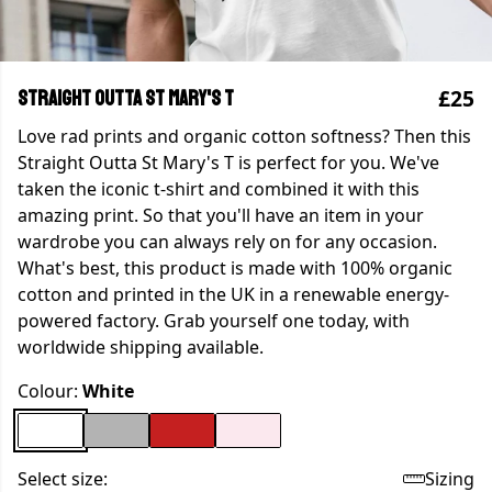
£25
Straight Outta St Mary's T
Love rad prints and organic cotton softness? Then this
Straight Outta St Mary's T is perfect for you. We've
taken the iconic t-shirt and combined it with this
amazing print. So that you'll have an item in your
wardrobe you can always rely on for any occasion.
What's best, this product is made with 100% organic
cotton and printed in the UK in a renewable energy-
powered factory. Grab yourself one today, with
worldwide shipping available.
Colour:
White
Select size:
Sizing