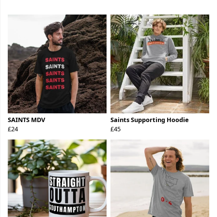
SAINTS MDV
Saints Supporting Hoodie
£24
£45