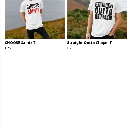
CHOOSE Saints T
Straight Outta Chapel T
£25
£25