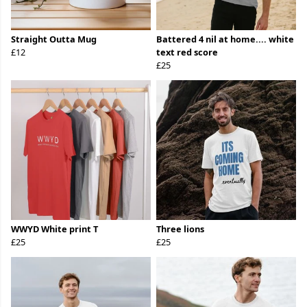
Straight Outta Mug
Battered 4 nil at home.... white
£12
text red score
£25
WWYD White print T
Three lions
£25
£25