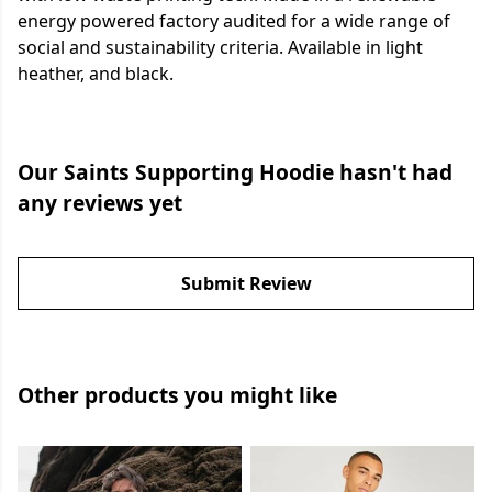
energy powered factory audited for a wide range of
social and sustainability criteria. Available in light
heather, and black.
Our Saints Supporting Hoodie hasn't had
any reviews yet
Submit Review
Other products you might like