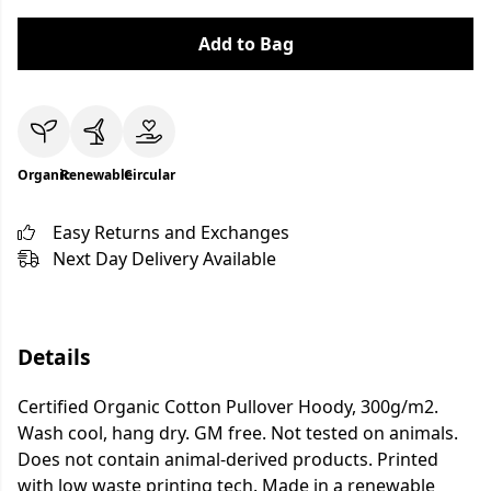
Add to Bag
Organic
Renewable
Circular
Easy Returns and Exchanges
Next Day Delivery Available
Details
Certified Organic Cotton Pullover Hoody, 300g/m2.
Wash cool, hang dry. GM free. Not tested on animals.
Does not contain animal-derived products. Printed
with low waste printing tech. Made in a renewable