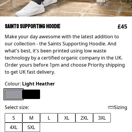
£45
Saints Supporting Hoodie
Make your day awesome with the latest addition to
our collection - the Saints Supporting Hoodie. And
what's best, it's been printed using low waste
technology by a certified organic company in the UK.
Order yours before 1pm and choose Priority shipping
to get UK fast delivery.
Colour:
Light Heather
Select size:
Sizing
S
M
L
XL
2XL
3XL
4XL
5XL