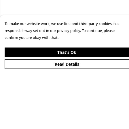
To make our website work, we use first and third-party cookies in a
responsible way set out in our privacy policy. To continue, please
confirm you are okay with that.
That's Ok
Read Details
Menu
Merchandise
YouTube
Help