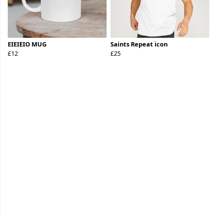
EIEIEIO MUG
Saints Repeat icon
£12
£25