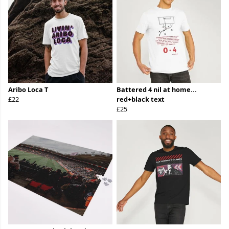
Aribo Loca T
Battered 4 nil at home...
£22
red+black text
£25