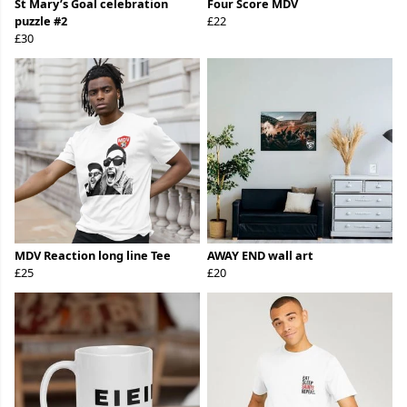
St Mary’s Goal celebration
Four Score MDV
puzzle #2
£22
£30
MDV Reaction long line Tee
AWAY END wall art
£25
£20