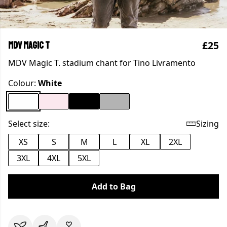
£25
MDV Magic T
MDV Magic T. stadium chant for Tino Livramento
Colour:
White
Select size:
Sizing
XS
S
M
L
XL
2XL
3XL
4XL
5XL
Add to Bag