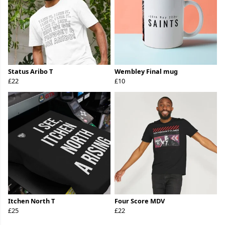
Status Aribo T
Wembley Final mug
£22
£10
Itchen North T
Four Score MDV
£25
£22