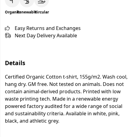
Organic
Renewable
Circular
Easy Returns and Exchanges
Next Day Delivery Available
Details
Certified Organic Cotton t-shirt, 155g/m2. Wash cool,
hang dry. GM free. Not tested on animals. Does not
contain animal-derived products. Printed with low
waste printing tech. Made in a renewable energy
powered factory audited for a wide range of social
and sustainability criteria. Available in white, pink,
black, and athletic grey.