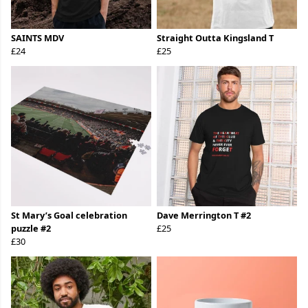
SAINTS MDV
Straight Outta Kingsland T
£24
£25
St Mary’s Goal celebration
Dave Merrington T #2
puzzle #2
£25
£30