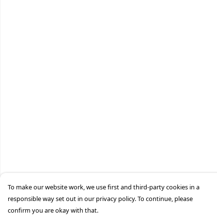
To make our website work, we use first and third-party cookies in a
responsible way set out in our privacy policy. To continue, please
confirm you are okay with that.