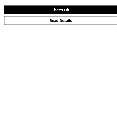
That's Ok
Read Details
Menu
Merchandise
YouTube
Help
Help Centre
My Order
Delivery
Returns & Exchanges