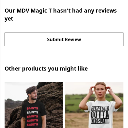
Our MDV Magic T hasn't had any reviews
yet
Submit Review
Other products you might like