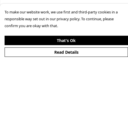
To make our website work, we use first and third-party cookies in a
responsible way set out in our privacy policy. To continue, please
confirm you are okay with that.
That's Ok
Read Details
Menu
Merchandise
YouTube
Help
Help Centre