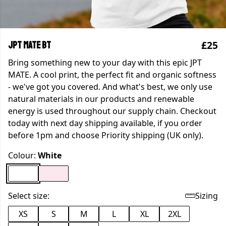
£25
JPT MATE BT
Bring something new to your day with this epic JPT
MATE. A cool print, the perfect fit and organic softness
- we've got you covered. And what's best, we only use
natural materials in our products and renewable
energy is used throughout our supply chain. Checkout
today with next day shipping available, if you order
before 1pm and choose Priority shipping (UK only).
Colour:
White
Select size:
Sizing
XS
S
M
L
XL
2XL