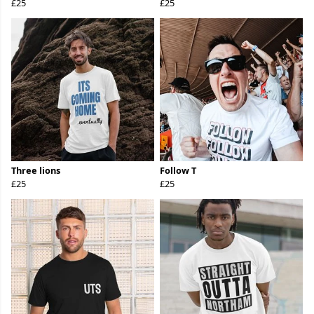
£25
£25
Three lions
Follow T
£25
£25