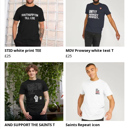
STID white print TEE
MDV Prowsey white text T
£25
£25
AND SUPPORT THE SAINTS T
Saints Repeat icon