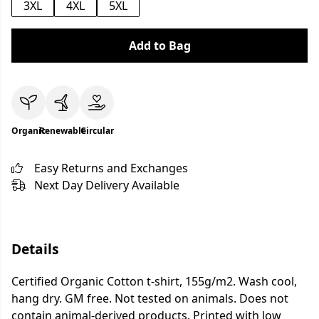
3XL
4XL
5XL
Add to Bag
Organic
Renewable
Circular
Easy Returns and Exchanges
Next Day Delivery Available
Details
Certified Organic Cotton t-shirt, 155g/m2. Wash cool,
hang dry. GM free. Not tested on animals. Does not
contain animal-derived products. Printed with low