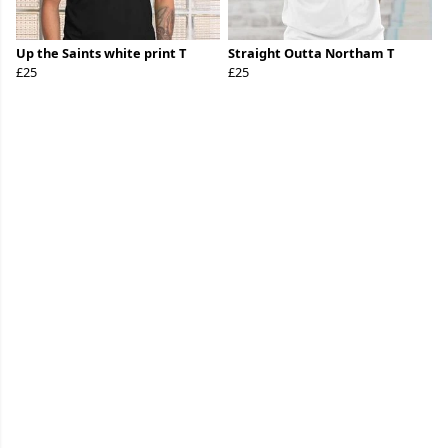
Up the Saints white print T
Straight Outta Northam T
£25
£25