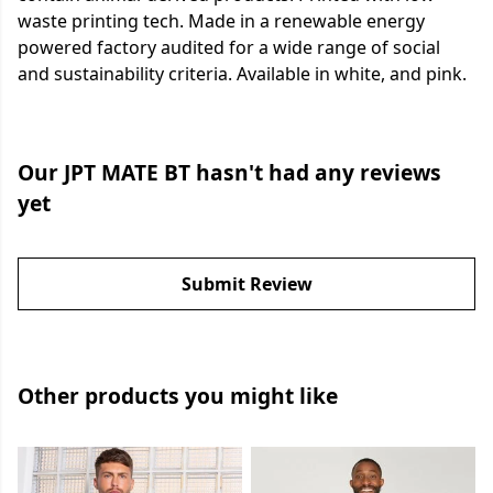
waste printing tech. Made in a renewable energy
powered factory audited for a wide range of social
and sustainability criteria. Available in white, and pink.
Our JPT MATE BT hasn't had any reviews
yet
Submit Review
Other products you might like