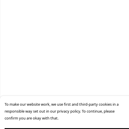
To make our website work, we use first and third-party cookies in a
responsible way set out in our privacy policy. To continue, please
confirm you are okay with that.