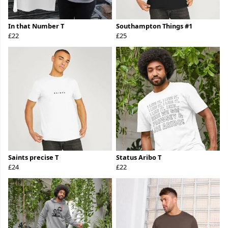
In that Number T
Southampton Things #1
£22
£25
Saints precise T
Status Aribo T
£24
£22