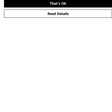
That's Ok
Read Details
Menu
Merchandise
YouTube
Help
Help Centre
My Order
Delivery
Returns & Exchanges
Sizing