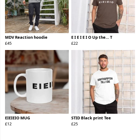
MDV Reaction hoodie
E I E I E I O Up the… T
£45
£22
EIEIEIO MUG
STID Black print Tee
£12
£25