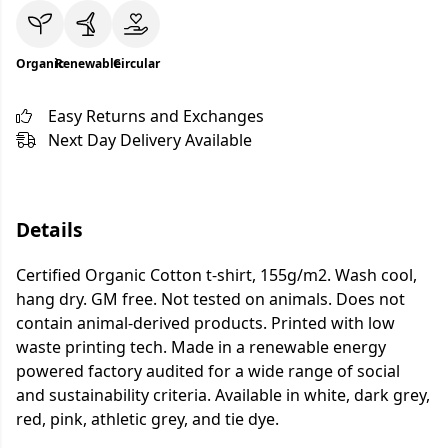
Organic
Renewable
Circular
Easy Returns and Exchanges
Next Day Delivery Available
Details
Certified Organic Cotton t-shirt, 155g/m2. Wash cool,
hang dry. GM free. Not tested on animals. Does not
contain animal-derived products. Printed with low
waste printing tech. Made in a renewable energy
powered factory audited for a wide range of social
and sustainability criteria. Available in white, dark grey,
red, pink, athletic grey, and tie dye.