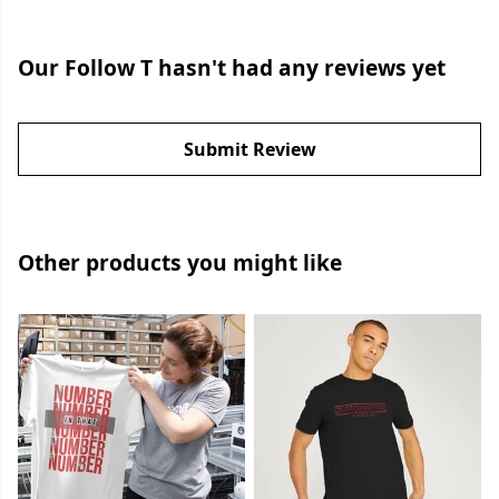
Our Follow T hasn't had any reviews yet
Submit Review
Other products you might like