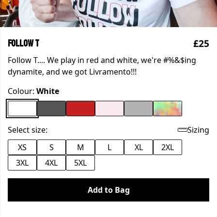
£25
Follow T
Follow T.... We play in red and white, we're #%&$ing
dynamite, and we got Livramento!!!
Colour:
White
Select size:
Sizing
XS
S
M
L
XL
2XL
3XL
4XL
5XL
Add to Bag