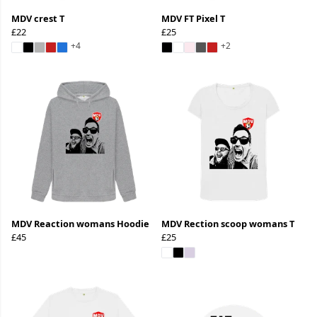
MDV crest T
MDV FT Pixel T
£22
£25
+4
+2
MDV Reaction womans Hoodie
MDV Rection scoop womans T
£45
£25