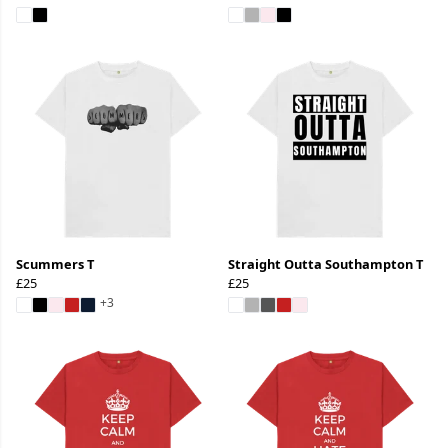
Scummers T
Straight Outta Southampton T
£25
£25
+3