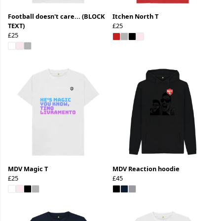
Football doesn't care... (BLOCK
Itchen North T
TEXT)
£25
£25
MDV Magic T
MDV Reaction hoodie
£25
£45