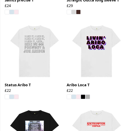
£24
£29
Status Aribo T
Aribo Loca T
£22
£22