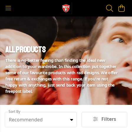
All Products
There is no better feeling than finding the ideal new
addition to your wardrobe. In this collection put together
some of our favourite products with rad designs. We offer
free return & exchanges with this range. If you're not
happy with anything, just send back your item using the
freepost label.
Sort By
Filters
Recommended