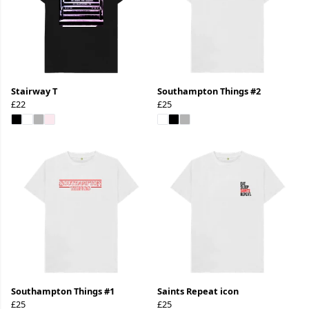
Stairway T
Southampton Things #2
£22
£25
Southampton Things #1
Saints Repeat icon
£25
£25