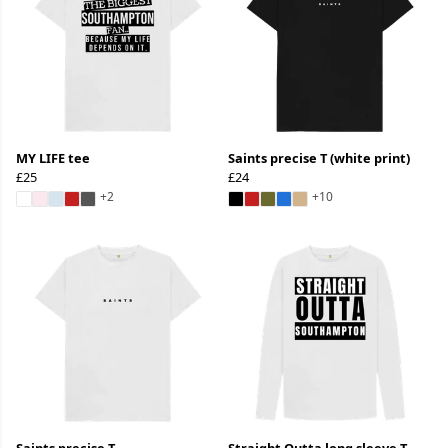
MY LIFE tee
Saints precise T (white print)
£25
£24
+2
+10
Saints precise T
Straight Outta long sleeve T