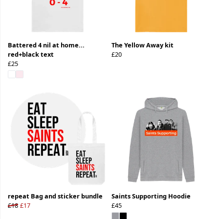
Battered 4 nil at home...
The Yellow Away kit
red+black text
£20
£25
repeat Bag and sticker bundle
Saints Supporting Hoodie
£18
£17
£45