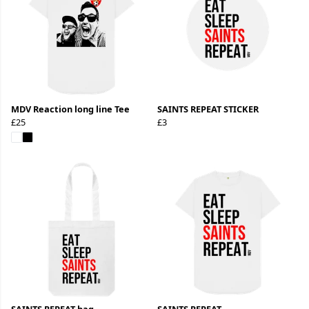
MDV Reaction long line Tee
SAINTS REPEAT STICKER
£25
£3
SAINTS REPEAT bag
SAINTS REPEAT