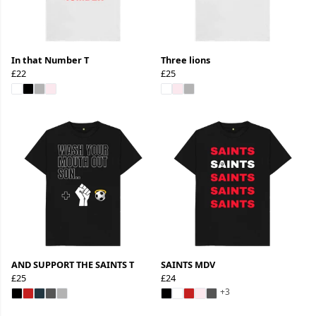
In that Number T
Three lions
£22
£25
AND SUPPORT THE SAINTS T
SAINTS MDV
£25
£24
+3