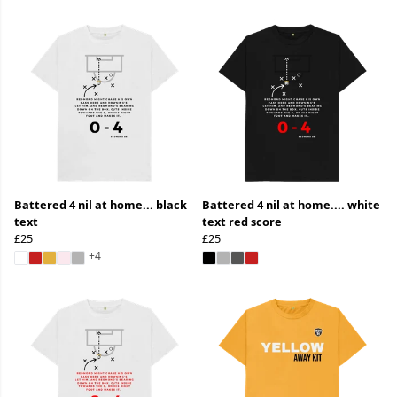
Battered 4 nil at home... black
Battered 4 nil at home.... white
text
text red score
£25
£25
+4