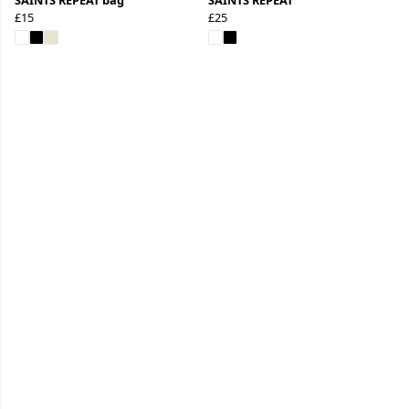
£15
£25