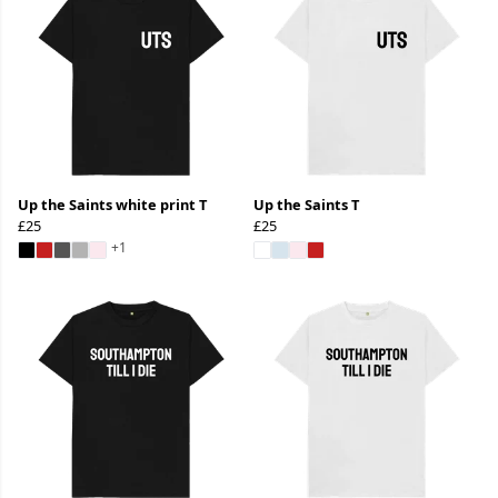
Up the Saints white print T
Up the Saints T
£25
£25
+1