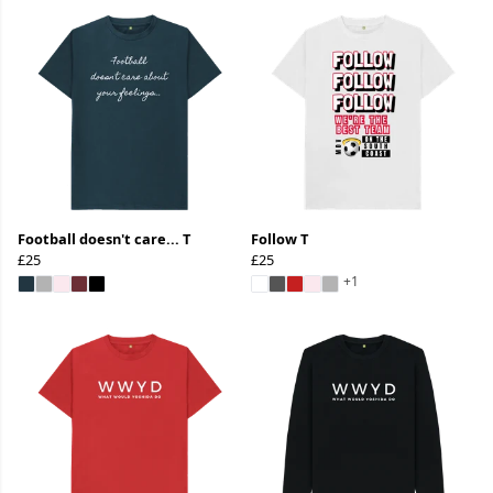
Football doesn't care... T
Follow T
£25
£25
+1