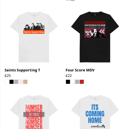
Saints Supporting T
Four Score MDV
£25
£22