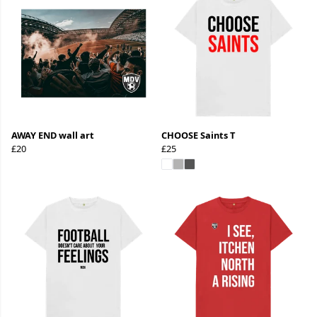
AWAY END wall art
CHOOSE Saints T
£20
£25