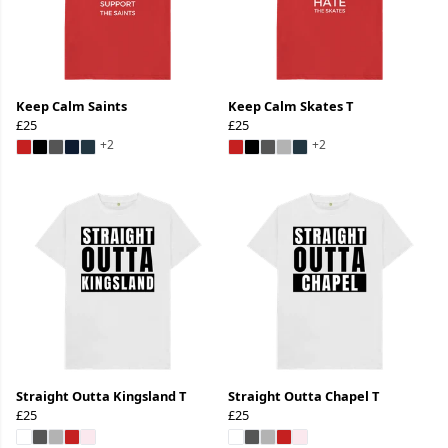
Keep Calm Saints
Keep Calm Skates T
£25
£25
+2
+2
Straight Outta Kingsland T
Straight Outta Chapel T
£25
£25