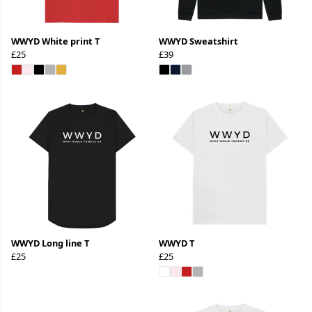
WWYD White print T
WWYD Sweatshirt
£25
£39
WWYD Long line T
WWYD T
£25
£25