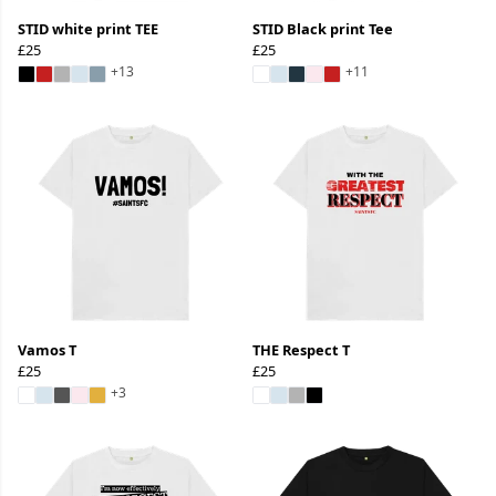
STID white print TEE
STID Black print Tee
£25
£25
+13
+11
Vamos T
THE Respect T
£25
£25
+3