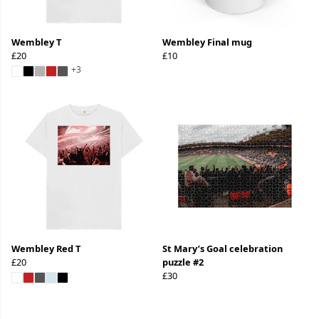
Wembley T
Wembley Final mug
£20
£10
+3
Wembley Red T
St Mary’s Goal celebration
£20
puzzle #2
£30