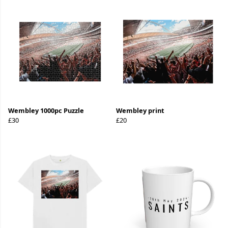
Wembley 1000pc Puzzle
Wembley print
£30
£20