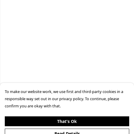
To make our website work, we use first and third-party cookies in a
responsible way set out in our privacy policy. To continue, please
confirm you are okay with that.
That's Ok
Read Details