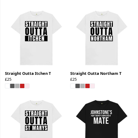
Straight Outta Itchen T
Straight Outta Northam T
£25
£25