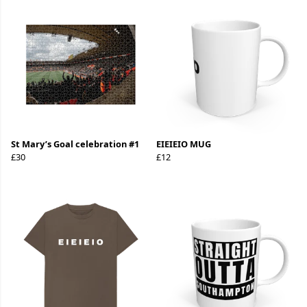
St Mary’s Goal celebration #1
EIEIEIO MUG
£30
£12