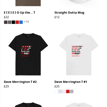
E I E I E I O Up the… T
Straight Outta Mug
£22
£12
+10
Dave Merrington T #2
Dave Merrington T #1
£25
£25