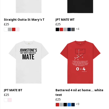
Straight Outta St Mary's T
JPT MATE WT
£25
£25
+4
JPT MATE BT
Battered 4 nil at home... white
£25
text
£25
+9