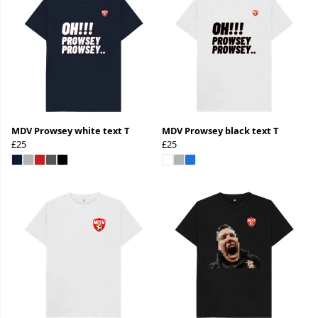
MDV Prowsey white text T
MDV Prowsey black text T
£25
£25